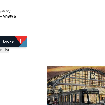
nior J
: VP459.0
 Basket
h List