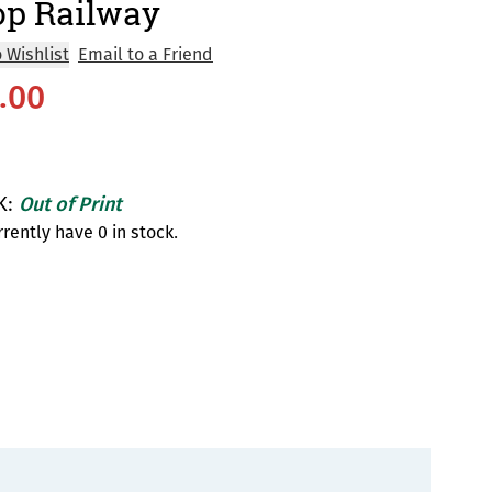
op Railway
 Wishlist
Email to a Friend
.00
K:
Out of Print
rently have 0 in stock.