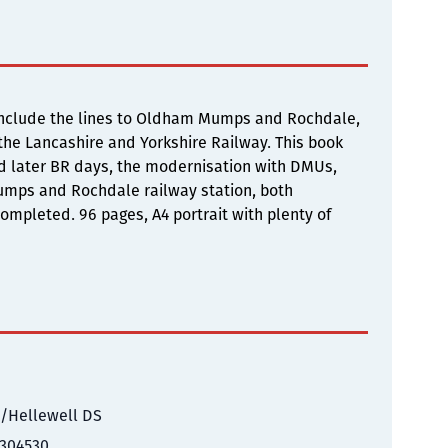
w include the lines to Oldham Mumps and Rochdale,
 the Lancashire and Yorkshire Railway. This book
nd later BR days, the modernisation with DMUs,
umps and Rochdale railway station, both
ompleted. 96 pages, A4 portrait with plenty of
/Hellewell DS
304530