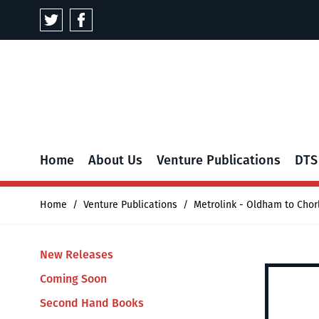
Skip to Content
Home
About Us
Venture Publications
DTS
Home
/
Venture Publications
/
Metrolink - Oldham to Chor
New Releases
Coming Soon
Second Hand Books