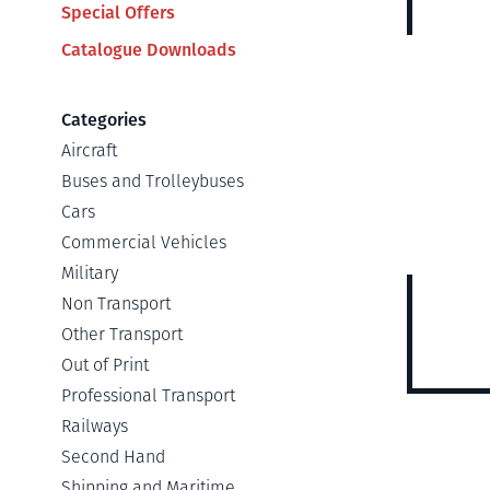
Special Offers
Catalogue Downloads
Categories
Aircraft
Buses and Trolleybuses
Cars
Commercial Vehicles
Military
Non Transport
Other Transport
Out of Print
Professional Transport
Railways
Second Hand
Shipping and Maritime