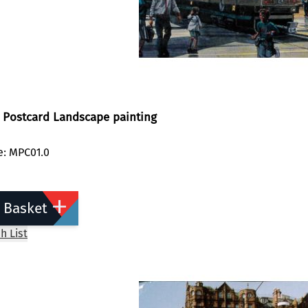
 Postcard Landscape painting
e: MPC01.0
 Basket
h List