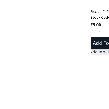
Reeve C/Se
Stock Code
£5.00
£9.95
Add To
Add to Wis