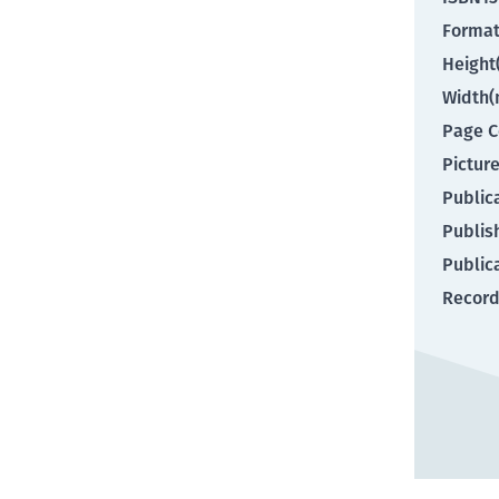
Forma
Heigh
Width
Page C
Pictur
Public
Publis
Public
Record