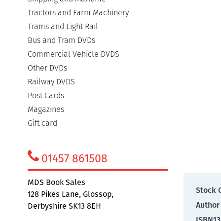
Tractors and Farm Machinery
Detail
Trams and Light Rail
Bus and Tram DVDs
Commercial Vehicle DVDS
The on
Other DVDs
with th
Railway DVDS
describ
and no
Post Cards
tempora
Magazines
colour 
Gift card
Addit
01457 861508
MDS Book Sales
Stock 
128 Pikes Lane, Glossop,
Author
Derbyshire SK13 8EH
ISBN13