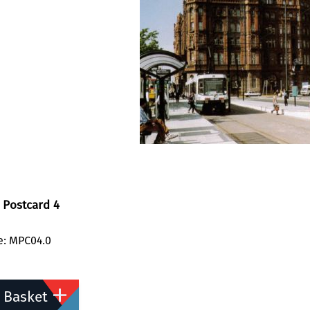
 Postcard 4
e: MPC04.0
 Basket