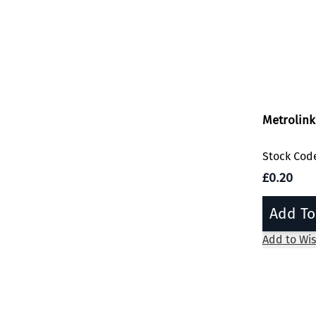
Metrolink
Stock Cod
£0.20
Add To
Add to Wis