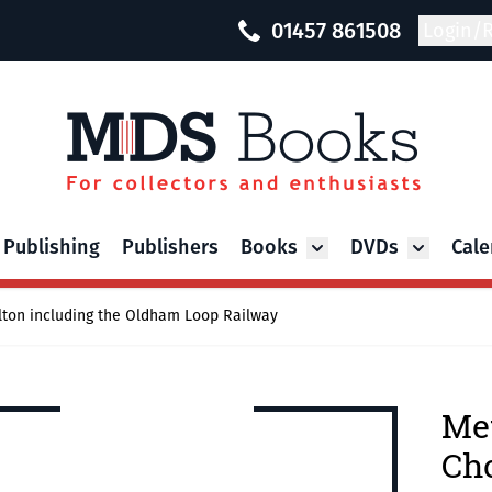
01457 861508
Login/R
 Publishing
Publishers
Books
DVDs
Cale
Toggle submenu for Bo
Toggle su
lton including the Oldham Loop Railway
Met
Cho