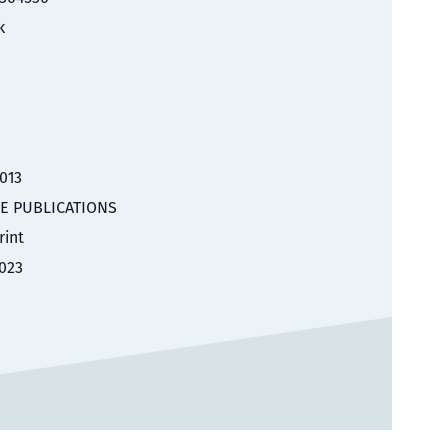
k
2013
E PUBLICATIONS
rint
023