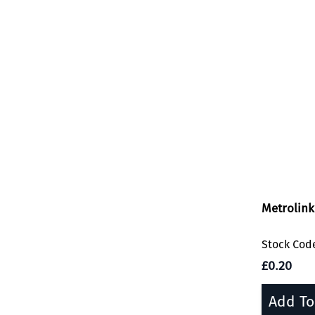
Metrolink
Stock Cod
£0.20
Add To