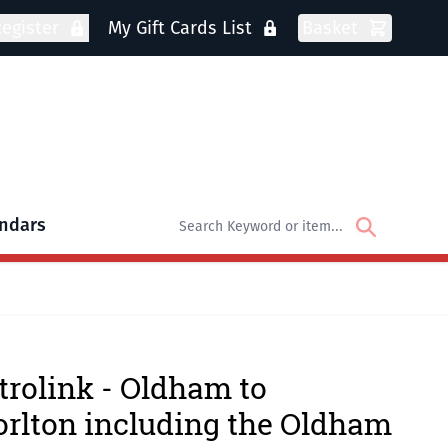
egister
My Gift Cards List
Basket
ndars
oks
bmenu for DVDs
rolink - Oldham to
rlton including the Oldham