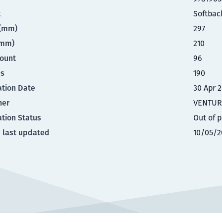
t
Softbac
t(mm)
297
(mm)
210
ount
96
es
190
ation Date
30 Apr 
her
VENTUR
ation Status
Out of p
 last updated
10/05/2