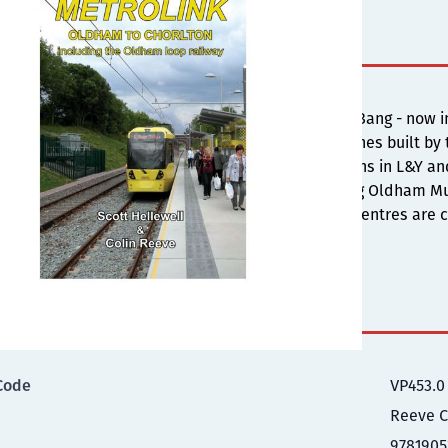
s
-going extensions to Metrolink - the so-called Big Bang - no
e conversion of the former Oldham loop railway lines built by
es the origins, with photographs of the steam trains in L&Y a
w the opening of the new Metrolink service serving Oldham M
ry measures until the final link to the two town centres are c
illustrations and behind the scenes information.
ional Information
Code
VP453.0
Reeve C
9781905