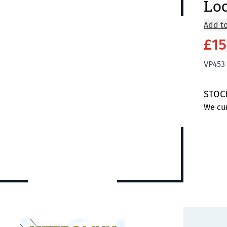
Lo
Add to
£15
VP453
STOC
We cur