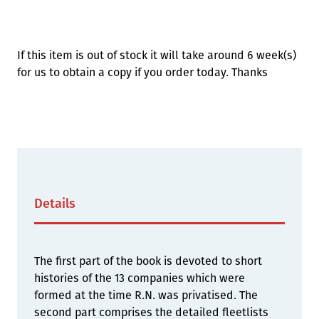
STOCK:
Available
We currently have 5 in stock.
If this item is out of stock it will take around 6 week(s)
for us to obtain a copy if you order today. Thanks
Details
The first part of the book is devoted to short
histories of the 13 companies which were
formed at the time R.N. was privatised. The
second part comprises the detailed fleetlists