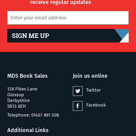
receive regular updates
SIGN ME UP
MDS Book Sales
Join us online
128 Pikes Lane
Twitter
Glossop
Derbyshire
Facebook
SK13 8EH
Telephone: 01457 861 508
Additional Links