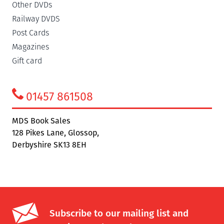
Other DVDs
Railway DVDS
Post Cards
Magazines
Gift card
01457 861508
MDS Book Sales
128 Pikes Lane, Glossop,
Derbyshire SK13 8EH
Subscribe to our mailing list and