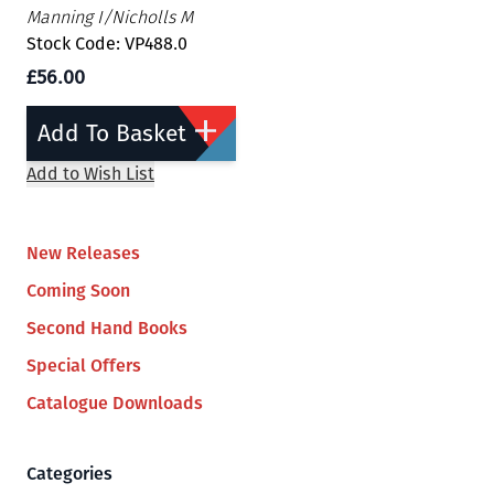
Manning I/Nicholls M
Stock Code: VP488.0
£56.00
Add To Basket
Add to Wish List
New Releases
Coming Soon
Second Hand Books
Special Offers
Catalogue Downloads
Categories