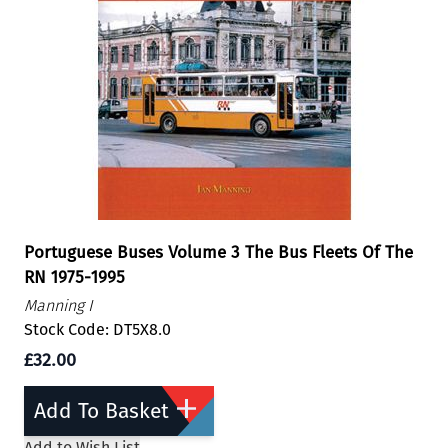
Portuguese Buses Volume 3 The Bus Fleets Of The
RN 1975-1995
Manning I
Stock Code: DT5X8.0
£32.00
Add To Basket
Add to Wish List