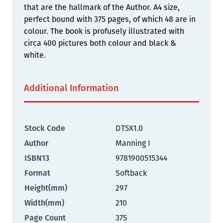
that are the hallmark of the Author. A4 size,
perfect bound with 375 pages, of which 48 are in
colour. The book is profusely illustrated with
circa 400 pictures both colour and black &
white.
Additional Information
Stock Code
DT5X1.0
Author
Manning I
ISBN13
9781900515344
Format
Softback
Height(mm)
297
Width(mm)
210
Page Count
375