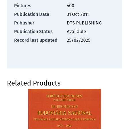
Pictures
400
Publication Date
31 Oct 2011
Publisher
DTS PUBLISHING
Publication Status
Available
Record last updated
25/02/2025
Press to skip carousel
Related Products