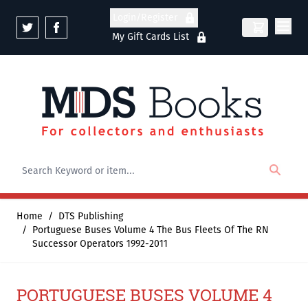
Skip to Content
Login/Register
My Gift Cards List
Home
/
DTS Publishing
/
Portuguese Buses Volume 4 The Bus Fleets Of The RN
Successor Operators 1992-2011
PORTUGUESE BUSES VOLUME 4