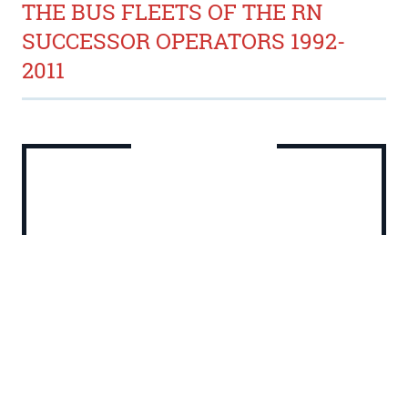
THE BUS FLEETS OF THE RN
SUCCESSOR OPERATORS 1992-
2011