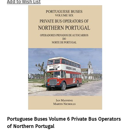
Add to Wish List
Portuguese Buses Volume 6 Private Bus Operators
of Northern Portugal