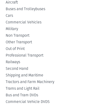
Aircraft
Buses and Trolleybuses
Cars
Commercial Vehicles
Military
Non Transport
Other Transport
Out of Print
Professional Transport
Railways
Second Hand
Shipping and Maritime
Tractors and Farm Machinery
Trams and Light Rail
Bus and Tram DVDs
Commercial Vehicle DVDS