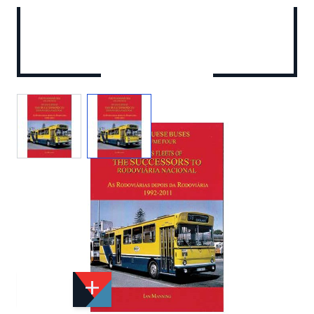
View larger image
View larger image
Add to Wishlist
Email to a Friend
£32.50
DT5X1
Quantity