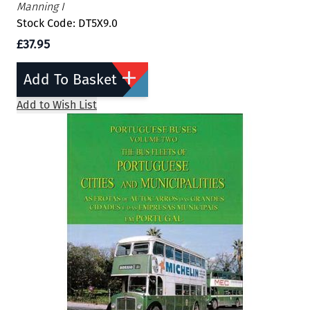
Manning I
Stock Code: DT5X9.0
£37.95
Add To Basket
Add to Wish List