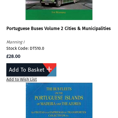
Portuguese Buses Volume 2 Cities & Municipalities
Manning I
Stock Code: DT510.0
£28.00
Add To Basket
Add to Wish List