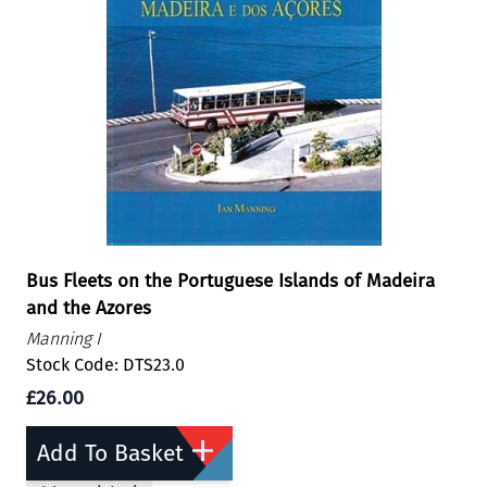
Bus Fleets on the Portuguese Islands of Madeira
and the Azores
Manning I
Stock Code: DTS23.0
£26.00
Add To Basket