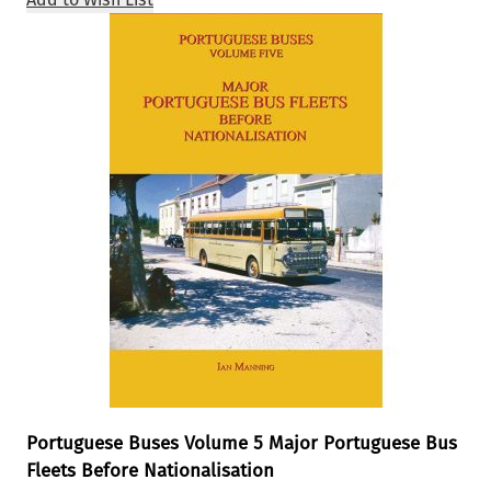
Portuguese Buses Volume 5 Major Portuguese Bus
Fleets Before Nationalisation