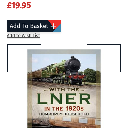
£19.95
Add To Basket
Add to Wish List