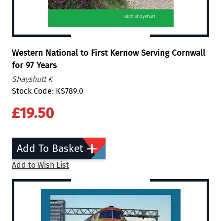
Western National to First Kernow Serving Cornwall
for 97 Years
Shayshutt K
Stock Code: KS789.0
£19.50
Add To Basket
Add to Wish List