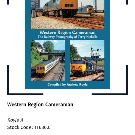
Western Region Cameraman
Royle A
Stock Code: TT636.0