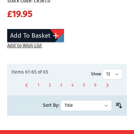
Stock Code: CR361.0
£19.95
Add To Basket
Add to Wish List
Items
61
-
65
of
65
Show
1
2
3
4
5
6
Page
Page
Page
Page
Page
You're currently rea
Sort By: