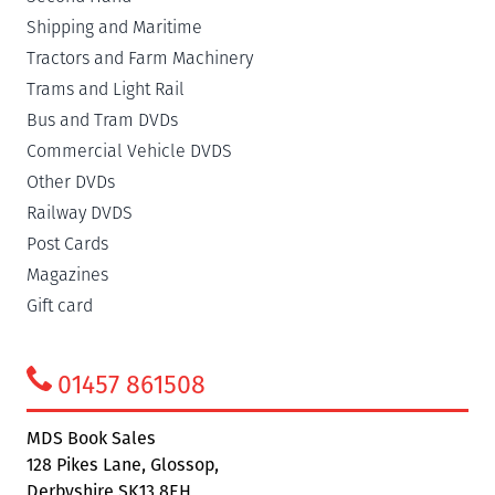
Shipping and Maritime
Tractors and Farm Machinery
Trams and Light Rail
Bus and Tram DVDs
Commercial Vehicle DVDS
Other DVDs
Railway DVDS
Post Cards
Magazines
Gift card
01457 861508
MDS Book Sales
128 Pikes Lane, Glossop,
Derbyshire SK13 8EH