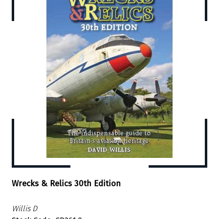
Wrecks & Relics 30th Edition
Willis D