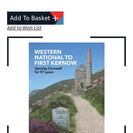
Add To Basket
Add to Wish List