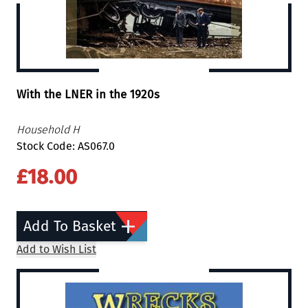
With the LNER in the 1920s
Household H
Stock Code: AS067.0
£18.00
Add To Basket
Add to Wish List