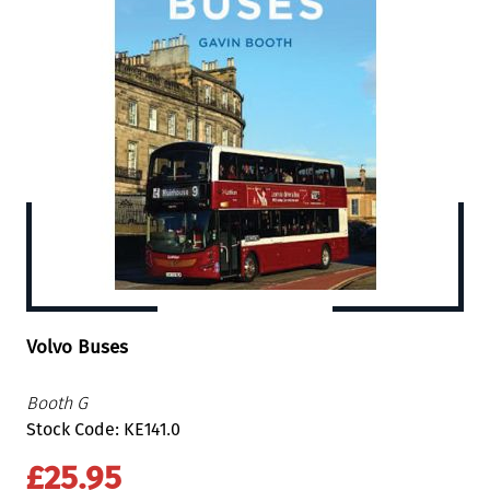
Volvo Buses
Booth G
Stock Code: KE141.0
£25.95