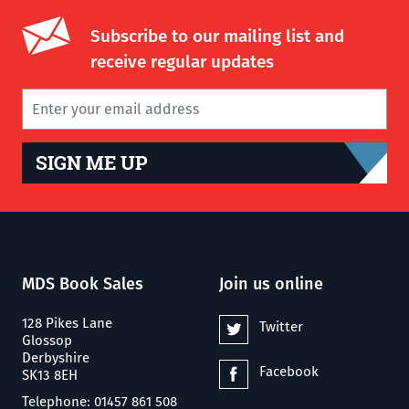
Subscribe to our mailing list and
receive regular updates
SIGN ME UP
MDS Book Sales
Join us online
128 Pikes Lane
Twitter
Glossop
Derbyshire
Facebook
SK13 8EH
Telephone: 01457 861 508