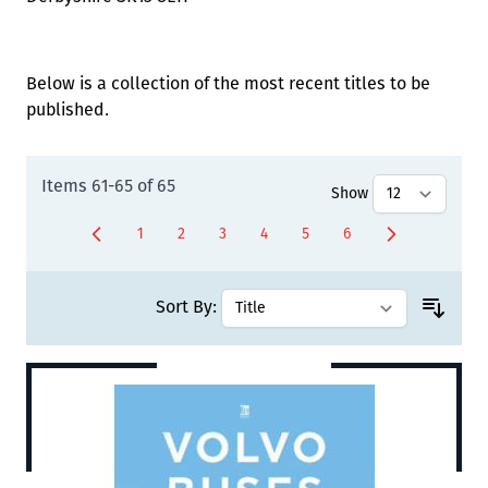
Below is a collection of the most recent titles to be
published.
Items
61
-
65
of
65
Show
1
2
3
4
5
6
Page
Page
Page
Page
Page
You're currently rea
Sort By: