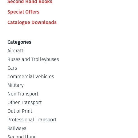
Second Hand Books
Special Offers
Catalogue Downloads
Categories
Aircraft
Buses and Trolleybuses
Cars
Commercial Vehicles
Military
Non Transport
Other Transport
Out of Print
Professional Transport
Railways
Second Hand