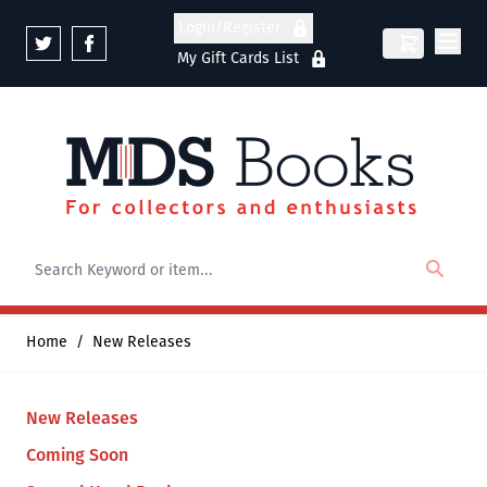
Skip to Content
Login/Register
My Gift Cards List
Home
/
New Releases
New Releases
Coming Soon