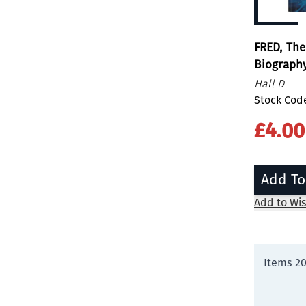
FRED, The
Biography
Hall D
Stock Cod
£4.00
Add To
Add to Wis
Items
2