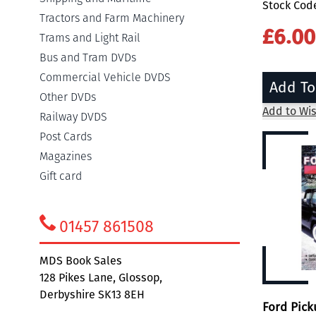
Stock Cod
Tractors and Farm Machinery
£6.00
Trams and Light Rail
Bus and Tram DVDs
Commercial Vehicle DVDS
Add To
Other DVDs
Add to Wis
Railway DVDS
Post Cards
Magazines
Gift card
01457 861508
MDS Book Sales
128 Pikes Lane, Glossop,
Derbyshire SK13 8EH
Ford Pic