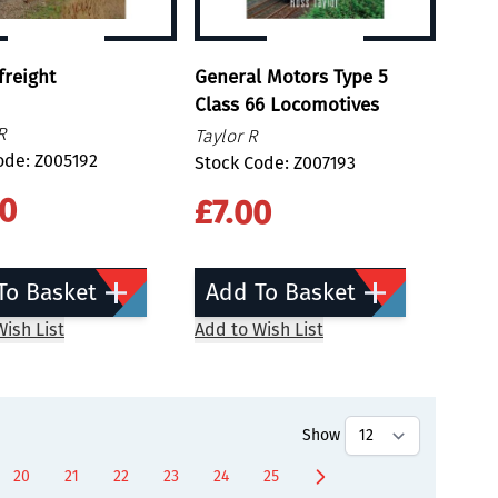
freight
General Motors Type 5
Class 66 Locomotives
R
Taylor R
ode: Z005192
Stock Code: Z007193
00
£7.00
To Basket
Add To Basket
ish List
Add to Wish List
Show
20
21
22
23
24
25
ntly reading page
Page
Page
Page
Page
Page
Page