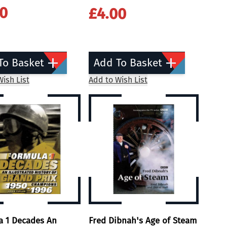
00
£4.00
To Basket
Add To Basket
ish List
Add to Wish List
a 1 Decades An
Fred Dibnah's Age of Steam