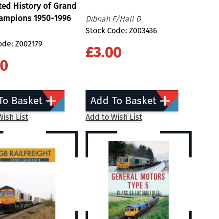
ated History of Grand
hampions 1950-1996
Dibnah F/Hall D
Stock Code: Z003436
ode: Z002179
£3.00
00
To Basket
Add To Basket
ish List
Add to Wish List