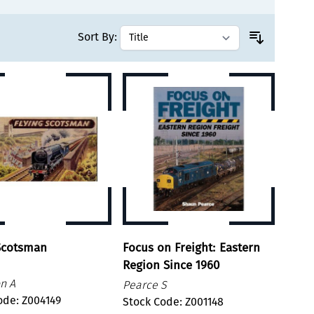
Sort By:
 Scotsman
Focus on Freight: Eastern
Region Since 1960
n A
Pearce S
ode: Z004149
Stock Code: Z001148