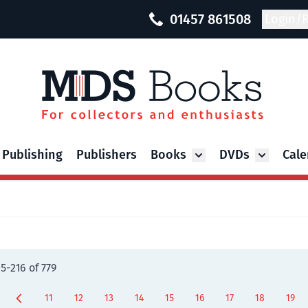
01457 861508
Login/R
 Publishing
Publishers
Books
DVDs
Cale
Toggle submenu for Bo
Toggle su
05
-
216
of
779
11
12
13
14
15
16
17
18
19
Page
Page
Page
Page
Page
Page
Page
You're curre
Page