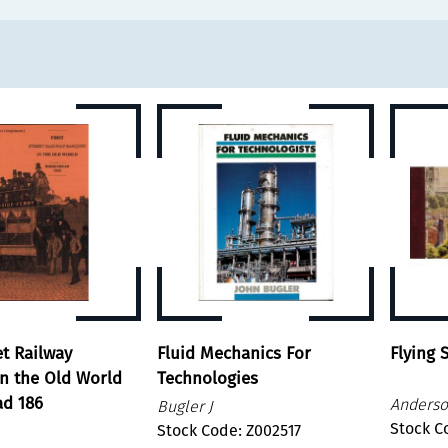
et Railway
Fluid Mechanics For
Flying
n the Old World
Technologies
ad 186
Anderso
Bugler J
Stock C
Stock Code: Z002517