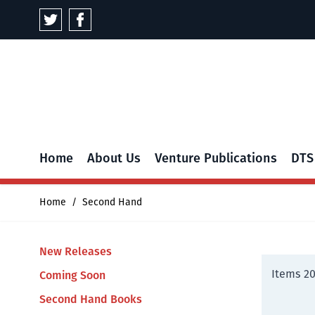
Skip to Content
Home
About Us
Venture Publications
DTS
Home
/
Second Hand
New Releases
Items
2
Coming Soon
Second Hand Books