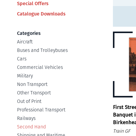
Special Offers
Catalogue Downloads
Categories
Aircraft
Buses and Trolleybuses
Cars
Commercial Vehicles
Military
Non Transport
Other Transport
Out of Print
First Stre
Professional Transport
Banquet i
Railways
Birkenhe
Second Hand
Train GF
Shipping and Maritime