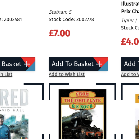
Illustr
Prix C
Statham S
e: Z002481
Stock Code: Z002778
Tipler J
Stock C
£7.00
£4.
 Basket
Add To Basket
Add 
h List
Add to Wish List
Add to W