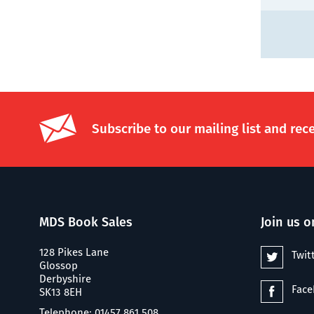
Subscribe to our mailing list and rec
MDS Book Sales
Join us o
128 Pikes Lane
Twit
Glossop
Derbyshire
Fac
SK13 8EH
Telephone: 01457 861 508