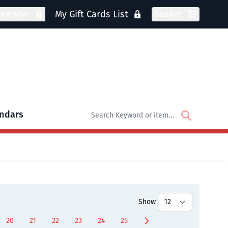
egister
My Gift Cards List
Basket
ndars
oks
bmenu for DVDs
Show
20
21
22
23
24
25
ntly reading page
Page
Page
Page
Page
Page
Page