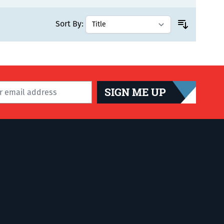
Sort By:
SIGN ME UP