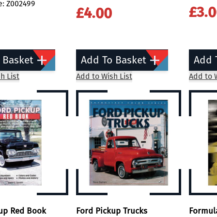
e: Z002499
£3.
£4.00
 Basket
Add To Basket
Add 
h List
Add to Wish List
Add to W
kup Red Book
Ford Pickup Trucks
Formul