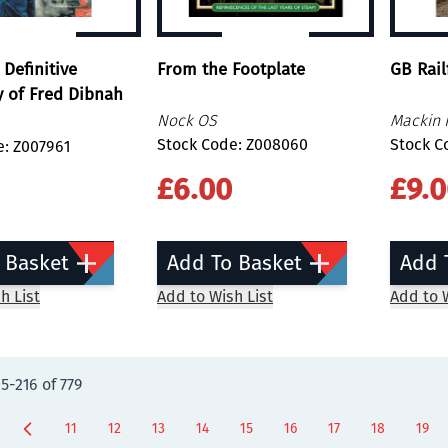
 Definitive
From the Footplate
GB Rail
 of Fred Dibnah
Nock OS
Mackin 
Stock Code: Z008060
Stock C
e: Z007961
£6.00
£9.
 Basket
Add To Basket
Add 
h List
Add to Wish List
Add to W
05
-
216
of
779
11
12
13
14
15
16
17
18
19
Page
Page
Page
Page
Page
Page
Page
You're curre
Page