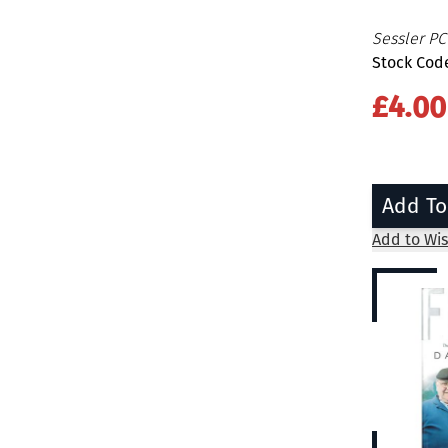
Sessler PC
Stock Cod
£4.00
Add To
Add to Wis