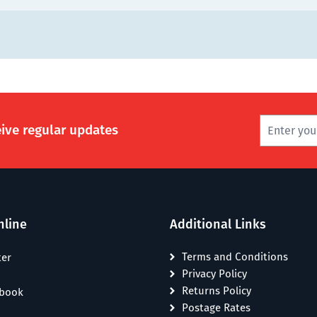
eive regular updates
nline
Additional Links
Terms and Conditions
ter
Privacy Policy
Returns Policy
ebook
Postage Rates