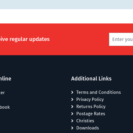
eive regular updates
nline
Additional Links
Terms and Conditions
ter
Privacy Policy
Returns Policy
ebook
Postage Rates
Christies
Downloads