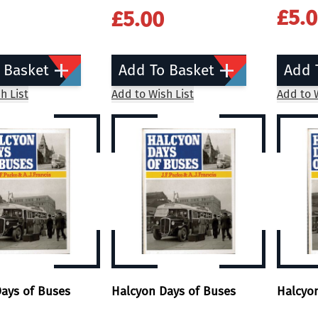
£5.
£5.00
 Basket
Add To Basket
Add 
h List
Add to Wish List
Add to W
ays of Buses
Halcyon Days of Buses
Halcyo