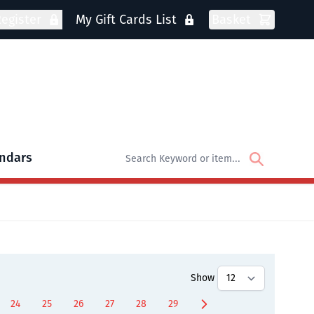
egister
My Gift Cards List
Basket
ndars
oks
bmenu for DVDs
Show
24
25
26
27
28
29
ently reading page
Page
Page
Page
Page
Page
Page