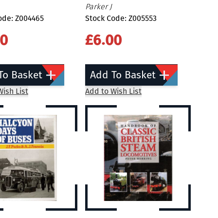
Parker J
ode: Z004465
Stock Code: Z005553
00
£6.00
To Basket
Add To Basket
ish List
Add to Wish List