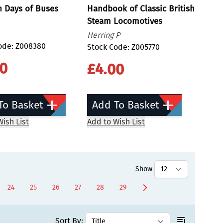
n Days of Buses
Handbook of Classic British
Steam Locomotives
Herring P
ode: Z008380
Stock Code: Z005770
00
£4.00
To Basket
Add To Basket
ish List
Add to Wish List
Show
24
25
26
27
28
29
ently reading page
Page
Page
Page
Page
Page
Page
Sort By: