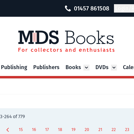
01457 861508
Login/R
 Publishing
Publishers
Books
DVDs
Cale
Toggle submenu for Bo
Toggle su
3
-
264
of
779
15
16
17
18
19
20
21
22
23
Page
Page
Page
Page
Page
Page
Page
You're curr
Page