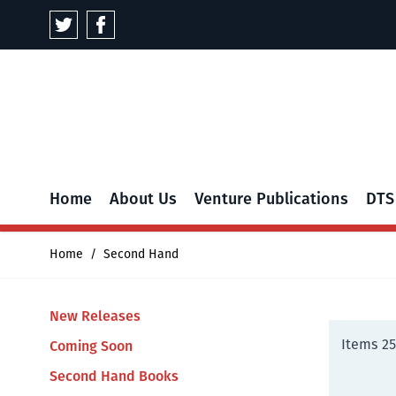
Skip to Content
Home
About Us
Venture Publications
DTS
Home
/
Second Hand
New Releases
Items
25
Coming Soon
Second Hand Books