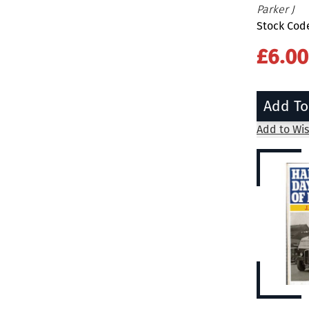
Parker J
Stock Cod
£6.00
Add To
Add to Wis