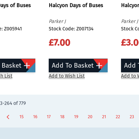
ays of Buses
Halcyon Days of Buses
Halcyo
Parker J
Parker J
e: Z005941
Stock Code: Z007134
Stock C
£7.00
£3.
 Basket
Add To Basket
Add 
h List
Add to Wish List
Add to W
3
-
264
of
779
15
16
17
18
19
20
21
22
23
Page
Page
Page
Page
Page
Page
Page
You're curr
Page