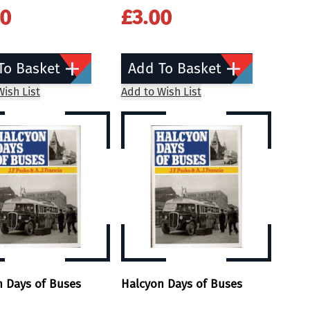
00
£3.00
To Basket
Add To Basket
ish List
Add to Wish List
n Days of Buses
Halcyon Days of Buses