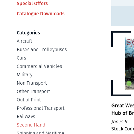
Special Offers
Catalogue Downloads
Categories
Aircraft
Buses and Trolleybuses
Cars
Commercial Vehicles
Military
Non Transport
Other Transport
Out of Print
Great We
Professional Transport
Hub of B
Railways
Jones R
Second Hand
Stock Cod
Shipping and Maritime