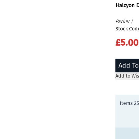
Halcyon D
Parker J
Stock Cod
£5.00
Add To
Add to Wis
Items
25