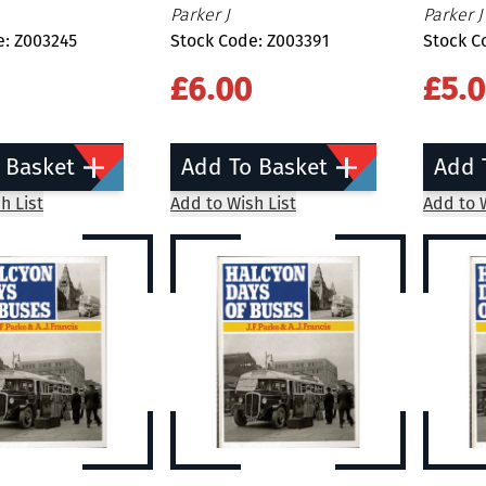
Parker J
Parker J
e: Z003245
Stock Code: Z003391
Stock C
£6.00
£5.
 Basket
Add To Basket
Add 
h List
Add to Wish List
Add to W