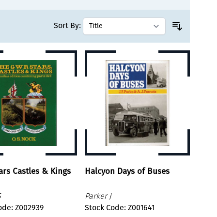
Sort By:
rs Castles & Kings
Halcyon Days of Buses
S
Parker J
ode: Z002939
Stock Code: Z001641