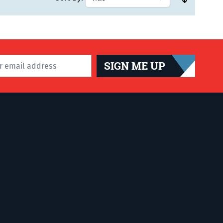
SIGN ME UP