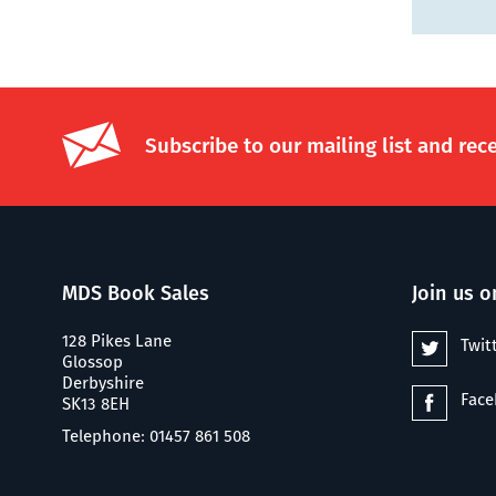
Subscribe to our mailing list and rec
MDS Book Sales
Join us o
128 Pikes Lane
Twit
Glossop
Derbyshire
Fac
SK13 8EH
Telephone: 01457 861 508