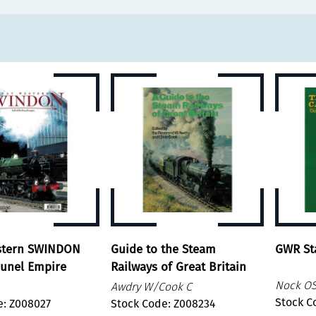
stern SWINDON
Guide to the Steam
GWR Sta
runel Empire
Railways of Great Britain
Nock O
Awdry W/Cook C
Stock C
e: Z008027
Stock Code: Z008234