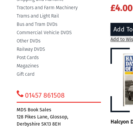
£4.00
Tractors and Farm Machinery
Trams and Light Rail
Bus and Tram DVDs
Add To
Commercial Vehicle DVDS
Add to Wis
Other DVDs
Railway DVDS
Post Cards
Magazines
Gift card
01457 861508
MDS Book Sales
128 Pikes Lane, Glossop,
Halcyon D
Derbyshire SK13 8EH