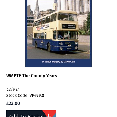
WMPTE The County Years
Cole D
Stock Code: VP499.0
£23.00
Add To Basket