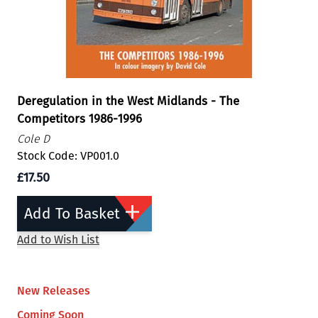
Deregulation in the West Midlands - The
Competitors 1986-1996
Cole D
Stock Code: VP001.0
£17.50
Add To Basket
Add to Wish List
New Releases
Coming Soon