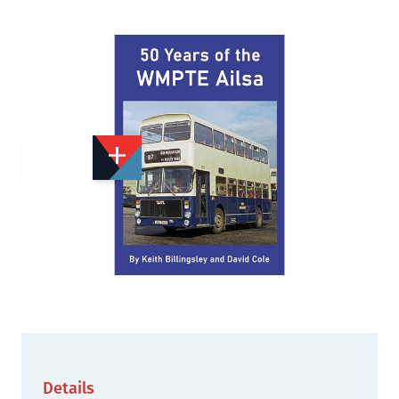
Add to Wishlist
Email to a Friend
£17.50
VP432
Quantity
STOCK:
Available
We currently have 244 in stock.
Details