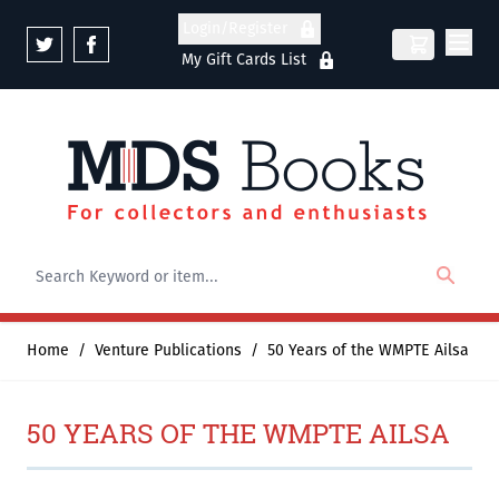
Skip to Content
Login/Register
My Gift Cards List
Home
/
Venture Publications
/
50 Years of the WMPTE Ailsa
50 YEARS OF THE WMPTE AILSA