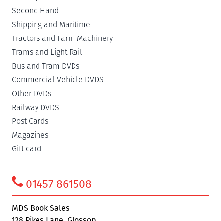
Second Hand
Shipping and Maritime
Tractors and Farm Machinery
Trams and Light Rail
Bus and Tram DVDs
Commercial Vehicle DVDS
Other DVDs
Railway DVDS
Post Cards
Magazines
Gift card
01457 861508
MDS Book Sales
128 Pikes Lane, Glossop,