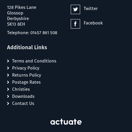
128 Pikes Lane
Twitter
Glossop
Derbyshire
Facebook
SK13 8EH
Telephone: 01457 861 508
Additional Links
Terms and Conditions
Privacy Policy
Returns Policy
Postage Rates
Christies
Downloads
Contact Us