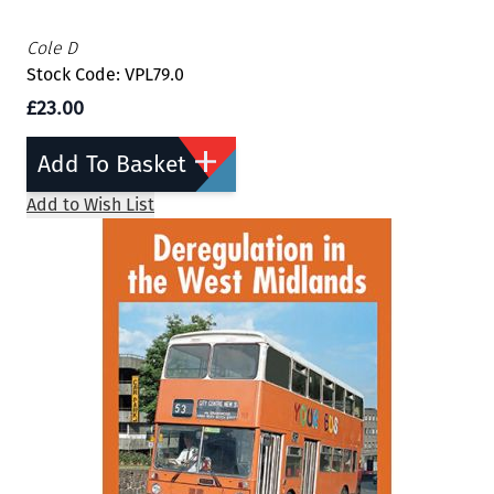
Cole D
Stock Code: VPL79.0
£23.00
Add To Basket
Add to Wish List