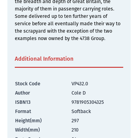
the breadth and depth of Great Britain, the
majority of them in passenger carrying roles.
Some delivered up to ten further years of
service before all eventually made their way to
the scrapyard with the exception of the two
examples now owned by the 4738 Group.
Additional Information
Stock Code
VP432.0
Author
Cole D
ISBN13
9781905304325
Format
Softback
Height(mm)
297
Width(mm)
210