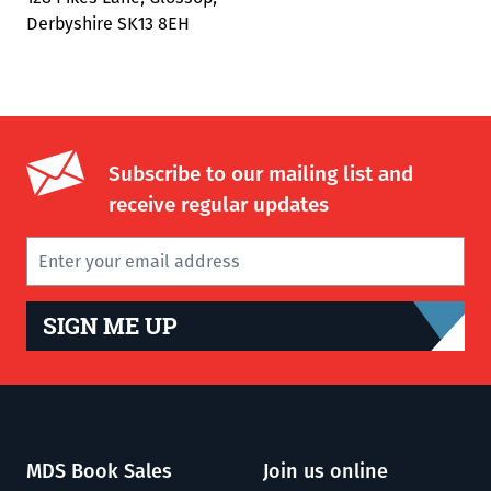
Derbyshire SK13 8EH
Subscribe to our mailing list and
receive regular updates
SIGN ME UP
MDS Book Sales
Join us online