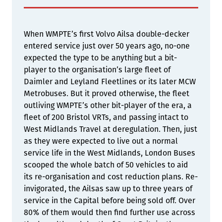
When WMPTE’s first Volvo Ailsa double-decker
entered service just over 50 years ago, no-one
expected the type to be anything but a bit-
player to the organisation’s large fleet of
Daimler and Leyland Fleetlines or its later MCW
Metrobuses. But it proved otherwise, the fleet
outliving WMPTE’s other bit-player of the era, a
fleet of 200 Bristol VRTs, and passing intact to
West Midlands Travel at deregulation. Then, just
as they were expected to live out a normal
service life in the West Midlands, London Buses
scooped the whole batch of 50 vehicles to aid
its re-organisation and cost reduction plans. Re-
invigorated, the Ailsas saw up to three years of
service in the Capital before being sold off. Over
80% of them would then find further use across