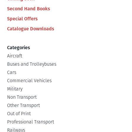
Second Hand Books
Special Offers
Catalogue Downloads
Categories
Aircraft
Buses and Trolleybuses
Cars
Commercial Vehicles
Military
Non Transport
Other Transport
Out of Print
Professional Transport
Railways