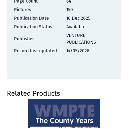
Page Count
64
Pictures
150
Publication Date
16 Dec 2025
Publication Status
Available
VENTURE
Publisher
PUBLICATIONS
Record last updated
14/05/2026
Press to skip carousel
Related Products