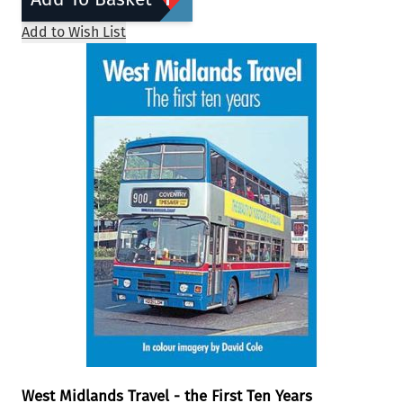
Add to Wish List
West Midlands Travel - the First Ten Years